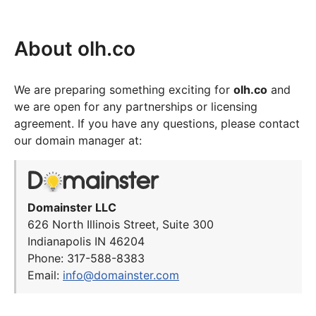
About olh.co
We are preparing something exciting for
olh.co
and
we are open for any partnerships or licensing
agreement. If you have any questions, please contact
our domain manager at:
Domainster LLC
626 North Illinois Street, Suite 300
Indianapolis IN 46204
Phone: 317-588-8383
Email:
info@domainster.com