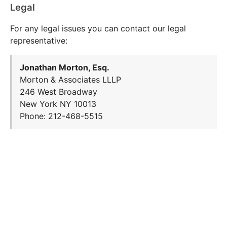
Legal
For any legal issues you can contact our legal
representative:
Jonathan Morton, Esq.
Morton & Associates LLLP
246 West Broadway
New York NY 10013
Phone: 212-468-5515